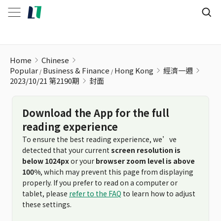
Home
Chinese
Popular
Business & Finance
Hong Kong
經濟一週
2023/10/21 第2190期
封面
Download the App for the full
reading experience
To ensure the best reading experience, we’ve
detected that your current
screen resolution is
below 1024px
or your
browser zoom level is above
100%
, which may prevent this page from displaying
properly. If you prefer to read on a computer or
tablet, please
refer to the FAQ
to learn how to adjust
these settings.