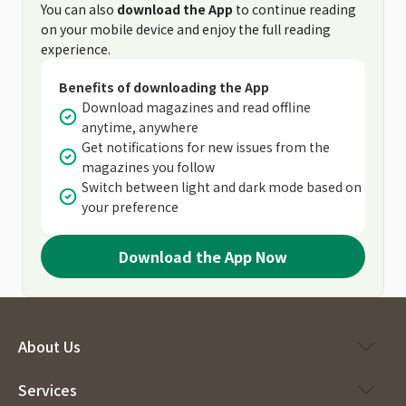
You can also
download the App
to continue reading
on your mobile device and enjoy the full reading
experience.
Benefits of downloading the App
Download magazines and read offline
anytime, anywhere
Get notifications for new issues from the
magazines you follow
Switch between light and dark mode based on
your preference
Download the App Now
About Us
Services