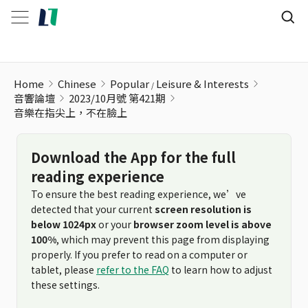
Home
Chinese
Popular
Leisure & Interests
音響論壇
2023/10月號 第421期
音樂在指尖上，不在臉上
Download the App for the full
reading experience
To ensure the best reading experience, we’ve
detected that your current
screen resolution is
below 1024px
or your
browser zoom level is above
100%
, which may prevent this page from displaying
properly. If you prefer to read on a computer or
tablet, please
refer to the FAQ
to learn how to adjust
these settings.