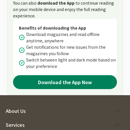
You can also
download the App
to continue reading
on your mobile device and enjoy the full reading
experience.
Benefits of downloading the App
Download magazines and read offline
anytime, anywhere
Get notifications for new issues from the
magazines you follow
Switch between light and dark mode based on
your preference
Download the App Now
About Us
Services