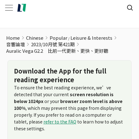
Home
Chinese
Popular
Leisure & Interests
音響論壇
2023/10月號 第421期
Auralic Vega G2.2 比前一代更新、更快、更好聽
Download the App for the full
reading experience
To ensure the best reading experience, we’ve
detected that your current
screen resolution is
below 1024px
or your
browser zoom level is above
100%
, which may prevent this page from displaying
properly. If you prefer to read on a computer or
tablet, please
refer to the FAQ
to learn how to adjust
these settings.