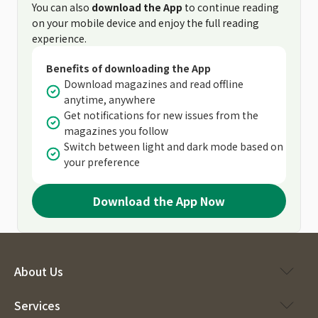
You can also
download the App
to continue reading
on your mobile device and enjoy the full reading
experience.
Benefits of downloading the App
Download magazines and read offline
anytime, anywhere
Get notifications for new issues from the
magazines you follow
Switch between light and dark mode based on
your preference
Download the App Now
About Us
Services