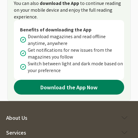
You can also
download the App
to continue reading
on your mobile device and enjoy the full reading
experience.
Benefits of downloading the App
Download magazines and read offline
anytime, anywhere
Get notifications for new issues from the
magazines you follow
Switch between light and dark mode based on
your preference
Download the App Now
About Us
Services