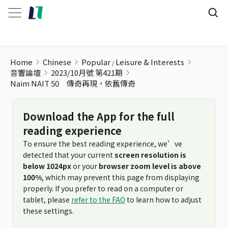
Home
Chinese
Popular
Leisure & Interests
音響論壇
2023/10月號 第421期
Naim NAIT 50 傳奇再現，依舊傳奇
Download the App for the full
reading experience
To ensure the best reading experience, we’ve
detected that your current
screen resolution is
below 1024px
or your
browser zoom level is above
100%
, which may prevent this page from displaying
properly. If you prefer to read on a computer or
tablet, please
refer to the FAQ
to learn how to adjust
these settings.