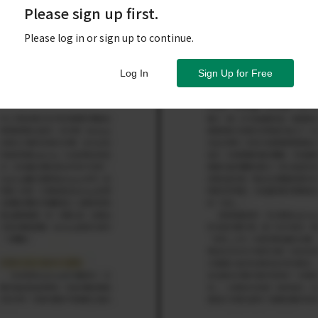
Please sign up first.
Please log in or sign up to continue.
Log In
Sign Up for Free