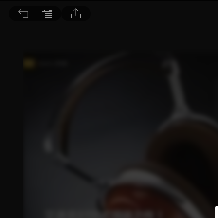
音響論壇 2023/9月號 第420期