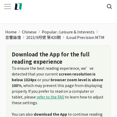
Home
Chinese
Popular
Leisure & Interests
音響論壇
2023/9月號 第420期
iLoud Precision MTM
Download the App for the full
reading experience
To ensure the best reading experience, we’ve
detected that your current
screen resolution is
below 1024px
or your
browser zoom level is above
100%
, which may prevent this page from displaying
properly. If you prefer to read on a computer or
tablet, please
refer to the FAQ
to learn how to adjust
these settings.
You can also
download the App
to continue reading