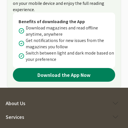
on your mobile device and enjoy the full reading
experience.
Benefits of downloading the App
Download magazines and read offline
anytime, anywhere
Get notifications for new issues from the
magazines you follow
Switch between light and dark mode based on
your preference
Download the App Now
About Us
Services