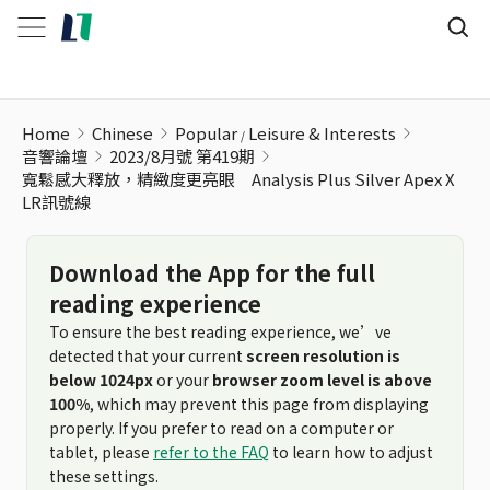
Home
Chinese
Popular
Leisure & Interests
音響論壇
2023/8月號 第419期
寬鬆感大釋放，精緻度更亮眼 Analysis Plus Silver Apex X
LR訊號線
Download the App for the full
reading experience
To ensure the best reading experience, we’ve
detected that your current
screen resolution is
below 1024px
or your
browser zoom level is above
100%
, which may prevent this page from displaying
properly. If you prefer to read on a computer or
tablet, please
refer to the FAQ
to learn how to adjust
these settings.