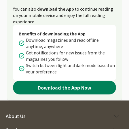
You can also
download the App
to continue reading
on your mobile device and enjoy the full reading
experience.
Benefits of downloading the App
Download magazines and read offline
anytime, anywhere
Get notifications for new issues from the
magazines you follow
Switch between light and dark mode based on
your preference
Download the App Now
About Us