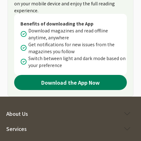
on your mobile device and enjoy the full reading
experience.
Benefits of downloading the App
Download magazines and read offline
anytime, anywhere
Get notifications for new issues from the
magazines you follow
Switch between light and dark mode based on
your preference
Download the App Now
About Us
Services