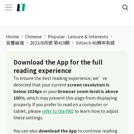
Home
Chinese
Popular
Leisure & Interests
音響論壇
2023/8月號 第419期
Siltech 40周年有感
Download the App for the full
reading experience
To ensure the best reading experience, we’ve
detected that your current
screen resolution is
below 1024px
or your
browser zoom level is above
100%
, which may prevent this page from displaying
properly. If you prefer to read on a computer or
tablet, please
refer to the FAQ
to learn how to adjust
these settings.
You can also
download the App
to continue reading