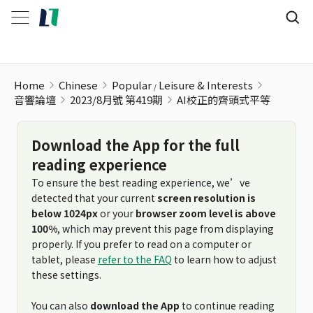
Home
Chinese
Popular
Leisure & Interests
音響論壇
2023/8月號 第419期
AI校正的齊頭式平等
Download the App for the full
reading experience
To ensure the best reading experience, we’ve
detected that your current
screen resolution is
below 1024px
or your
browser zoom level is above
100%
, which may prevent this page from displaying
properly. If you prefer to read on a computer or
tablet, please
refer to the FAQ
to learn how to adjust
these settings.
You can also
download the App
to continue reading