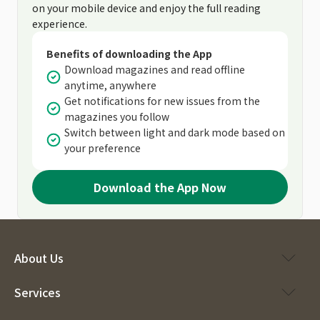
on your mobile device and enjoy the full reading
experience.
Benefits of downloading the App
Download magazines and read offline
anytime, anywhere
Get notifications for new issues from the
magazines you follow
Switch between light and dark mode based on
your preference
Download the App Now
About Us
Services