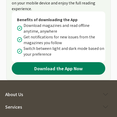
on your mobile device and enjoy the full reading
experience.
Benefits of downloading the App
Download magazines and read offline
anytime, anywhere
Get notifications for new issues from the
magazines you follow
Switch between light and dark mode based on
your preference
Download the App Now
About Us
Services