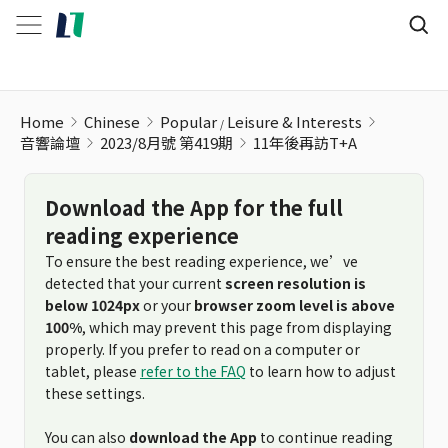
Home
Chinese
Popular
Leisure & Interests
音響論壇
2023/8月號 第419期
11年後再訪T+A
Download the App for the full
reading experience
To ensure the best reading experience, we’ve
detected that your current
screen resolution is
below 1024px
or your
browser zoom level is above
100%
, which may prevent this page from displaying
properly. If you prefer to read on a computer or
tablet, please
refer to the FAQ
to learn how to adjust
these settings.
You can also
download the App
to continue reading