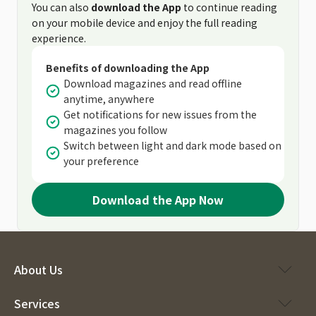
You can also
download the App
to continue reading
on your mobile device and enjoy the full reading
experience.
Benefits of downloading the App
Download magazines and read offline
anytime, anywhere
Get notifications for new issues from the
magazines you follow
Switch between light and dark mode based on
your preference
Download the App Now
About Us
Services