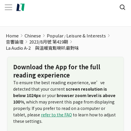
Home
Chinese
Popular
Leisure & Interests
音響論壇
2023/8月號 第419期
La Audio A-2 與溫暖寬鬆喇叭最對味
Download the App for the full
reading experience
To ensure the best reading experience, we’ve
detected that your current
screen resolution is
below 1024px
or your
browser zoom level is above
100%
, which may prevent this page from displaying
properly. If you prefer to read on a computer or
tablet, please
refer to the FAQ
to learn how to adjust
these settings.