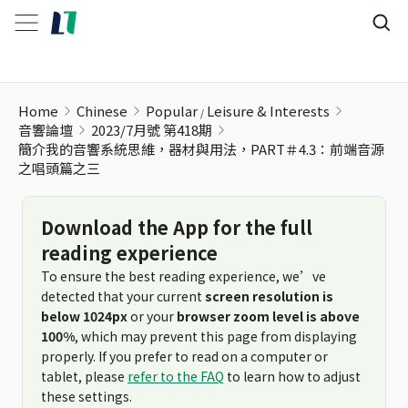
Home
Chinese
Popular
Leisure & Interests
音響論壇
2023/7月號 第418期
簡介我的音響系統思維，器材與用法，PART＃4.3：前端音源
之唱頭篇之三
Download the App for the full
reading experience
To ensure the best reading experience, we’ve
detected that your current
screen resolution is
below 1024px
or your
browser zoom level is above
100%
, which may prevent this page from displaying
properly. If you prefer to read on a computer or
tablet, please
refer to the FAQ
to learn how to adjust
these settings.