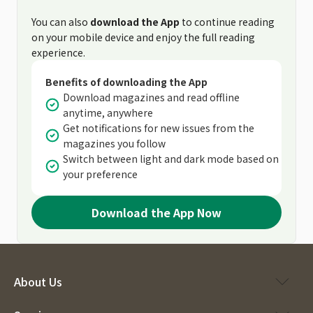
You can also
download the App
to continue reading
on your mobile device and enjoy the full reading
experience.
Benefits of downloading the App
Download magazines and read offline
anytime, anywhere
Get notifications for new issues from the
magazines you follow
Switch between light and dark mode based on
your preference
Download the App Now
About Us