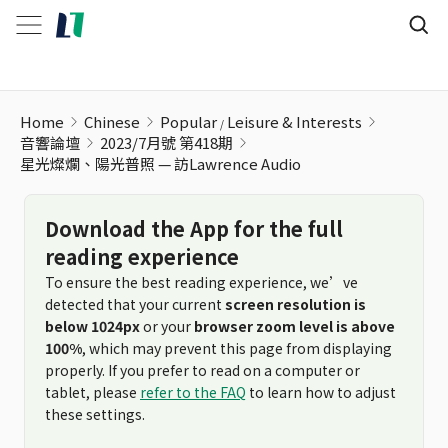
Home
Chinese
Popular
Leisure & Interests
音響論壇
2023/7月號 第418期
星光燦爛、陽光普照 — 訪Lawrence Audio
Download the App for the full
reading experience
To ensure the best reading experience, we’ve
detected that your current
screen resolution is
below 1024px
or your
browser zoom level is above
100%
, which may prevent this page from displaying
properly. If you prefer to read on a computer or
tablet, please
refer to the FAQ
to learn how to adjust
these settings.