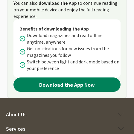
You can also
download the App
to continue reading
on your mobile device and enjoy the full reading
experience.
Benefits of downloading the App
Download magazines and read offline
anytime, anywhere
Get notifications for new issues from the
magazines you follow
Switch between light and dark mode based on
your preference
Download the App Now
About Us
Services