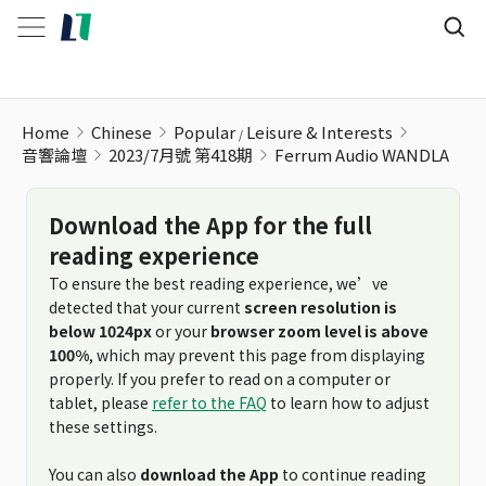
Home
Chinese
Popular
Leisure & Interests
音響論壇
2023/7月號 第418期
Ferrum Audio WANDLA
Download the App for the full
reading experience
To ensure the best reading experience, we’ve
detected that your current
screen resolution is
below 1024px
or your
browser zoom level is above
100%
, which may prevent this page from displaying
properly. If you prefer to read on a computer or
tablet, please
refer to the FAQ
to learn how to adjust
these settings.
You can also
download the App
to continue reading