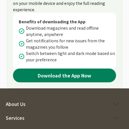
on your mobile device and enjoy the full reading
experience.
Benefits of downloading the App
Download magazines and read offline
anytime, anywhere
Get notifications for new issues from the
magazines you follow
Switch between light and dark mode based on
your preference
Download the App Now
About Us
Services