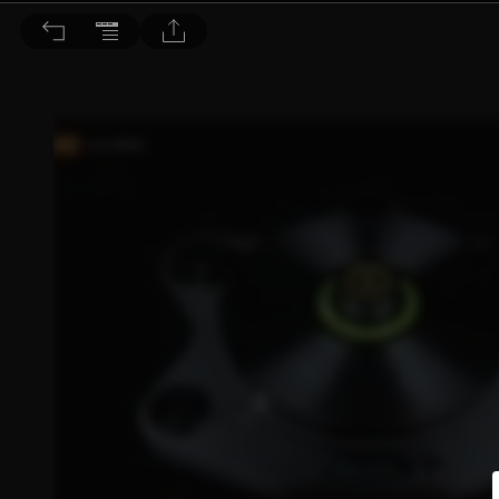
音響論壇 2023/7月號 第418期