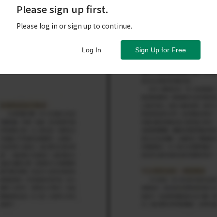
Please sign up first.
Please log in or sign up to continue.
Log In
Sign Up for Free