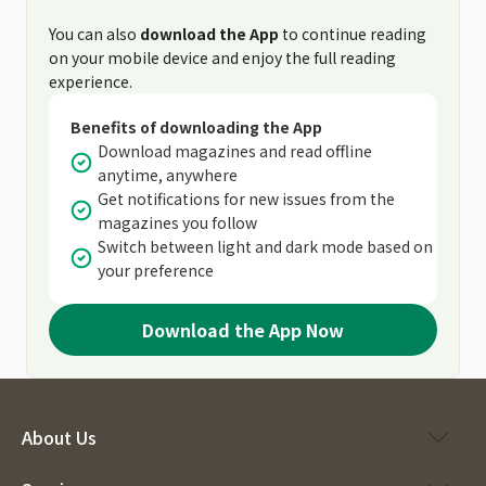
You can also
download the App
to continue reading
on your mobile device and enjoy the full reading
experience.
Benefits of downloading the App
Download magazines and read offline
anytime, anywhere
Get notifications for new issues from the
magazines you follow
Switch between light and dark mode based on
your preference
Download the App Now
About Us