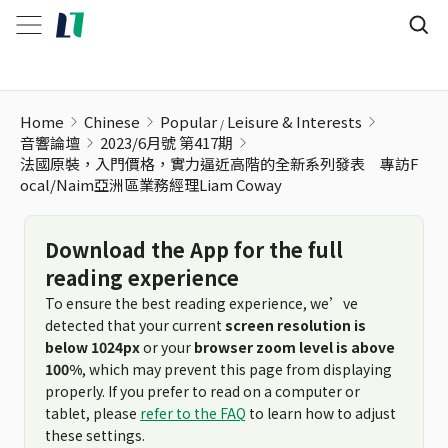
Home
Chinese
Popular
Leisure & Interests
音響論壇
2023/6月號 第417期
法國原裝，入門價格，實力逼近高階的全新系列發表 專訪F
ocal/Naim亞洲區業務經理Liam Coway
Download the App for the full
reading experience
To ensure the best reading experience, we’ve
detected that your current
screen resolution is
below 1024px
or your
browser zoom level is above
100%
, which may prevent this page from displaying
properly. If you prefer to read on a computer or
tablet, please
refer to the FAQ
to learn how to adjust
these settings.