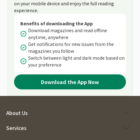
on your mobile device and enjoy the full reading
experience.
Benefits of downloading the App
Download magazines and read offline
anytime, anywhere
Get notifications for new issues from the
magazines you follow
Switch between light and dark mode based on
your preference
Download the App Now
About Us
Services