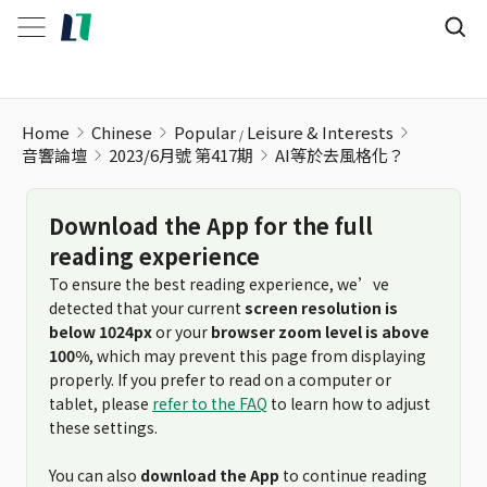
Home
Chinese
Popular
Leisure & Interests
音響論壇
2023/6月號 第417期
AI等於去風格化？
Download the App for the full
reading experience
To ensure the best reading experience, we’ve
detected that your current
screen resolution is
below 1024px
or your
browser zoom level is above
100%
, which may prevent this page from displaying
properly. If you prefer to read on a computer or
tablet, please
refer to the FAQ
to learn how to adjust
these settings.
You can also
download the App
to continue reading