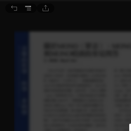
音響論壇 2023/6月號 第417期