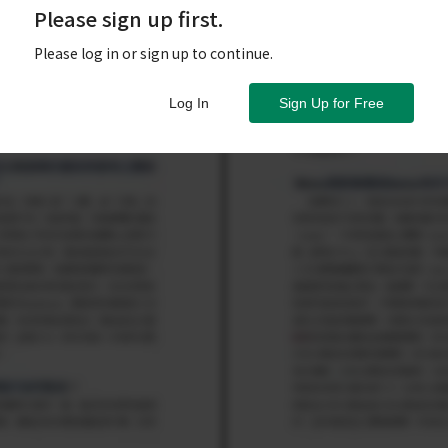
Please sign up first.
Please log in or sign up to continue.
Log In
Sign Up for Free