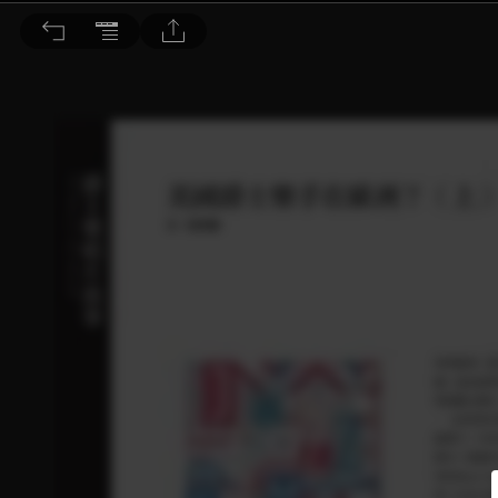
音響論壇 2023/6月號 第417期