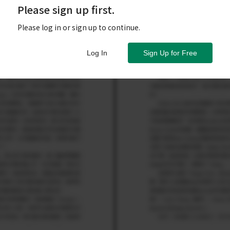
Please sign up first.
Please log in or sign up to continue.
Log In
Sign Up for Free