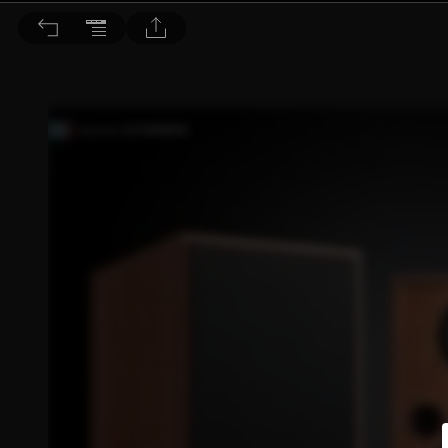
音響論壇 2023/6月號 第417期