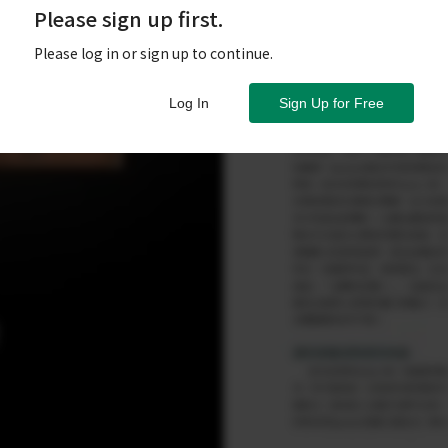
Please sign up first.
Please log in or sign up to continue.
Log In
Sign Up for Free