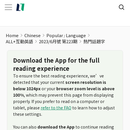
Home
Chinese
Popular
Language
ALL+互動英語
2023/6月號 第223期
熱門話題字
Download the App for the full
reading experience
To ensure the best reading experience, we’ve
detected that your current
screen resolution is
below 1024px
or your
browser zoom level is above
100%
, which may prevent this page from displaying
properly. If you prefer to read on a computer or
tablet, please
refer to the FAQ
to learn how to adjust
these settings.
You can also
download the App
to continue reading