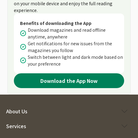
on your mobile device and enjoy the full reading
experience.
Benefits of downloading the App
Download magazines and read offline
anytime, anywhere
Get notifications for new issues from the
magazines you follow
Switch between light and dark mode based on
your preference
Download the App Now
About Us
Services