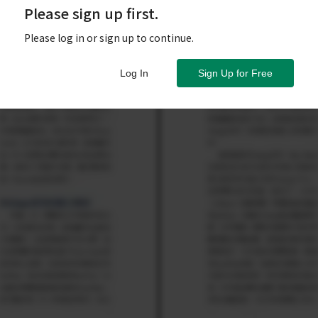
Please sign up first.
Please log in or sign up to continue.
Log In
Sign Up for Free