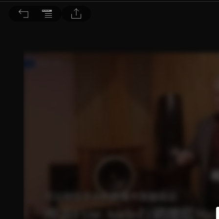
音響論壇 2023/5月號 第416期