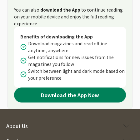
You can also
download the App
to continue reading
on your mobile device and enjoy the full reading
experience.
Benefits of downloading the App
Download magazines and read offline
anytime, anywhere
Get notifications for new issues from the
magazines you follow
Switch between light and dark mode based on
your preference
Download the App Now
About Us