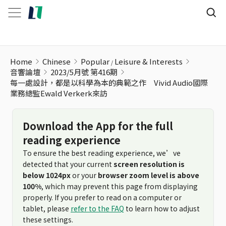
Home
Chinese
Popular
Leisure & Interests
音響論壇
2023/5月號 第416期
每一處設計，都是以科學為本的典範之作 Vivid Audio國際
業務總監Ewald Verkerk來訪
Download the App for the full
reading experience
To ensure the best reading experience, we’ve
detected that your current
screen resolution is
below 1024px
or your
browser zoom level is above
100%
, which may prevent this page from displaying
properly. If you prefer to read on a computer or
tablet, please
refer to the FAQ
to learn how to adjust
these settings.