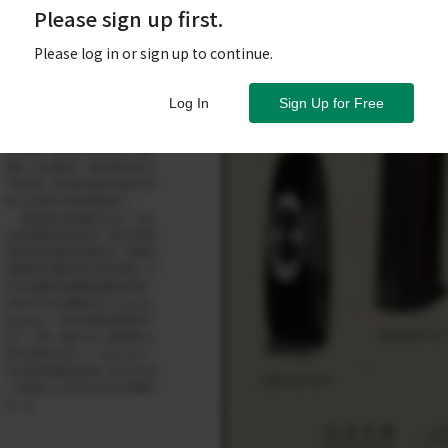
Please sign up first.
Please log in or sign up to continue.
Log In
Sign Up for Free