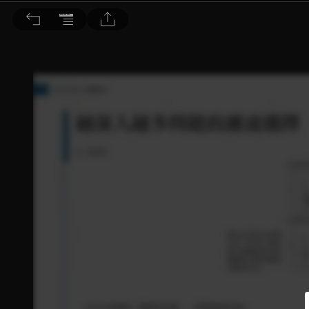
音響論壇 2023/5月號 第416期