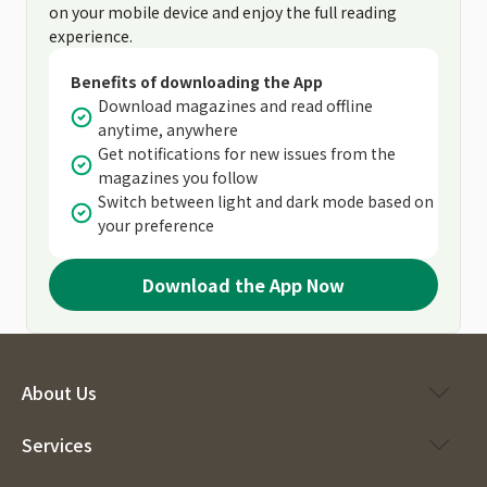
on your mobile device and enjoy the full reading
experience.
Benefits of downloading the App
Download magazines and read offline
anytime, anywhere
Get notifications for new issues from the
magazines you follow
Switch between light and dark mode based on
your preference
Download the App Now
About Us
Services