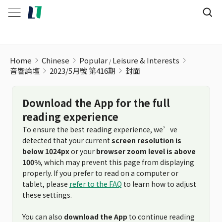
Home
Chinese
Popular
Leisure & Interests
音響論壇
2023/5月號 第416期
封面
Download the App for the full
reading experience
To ensure the best reading experience, we’ve
detected that your current
screen resolution is
below 1024px
or your
browser zoom level is above
100%
, which may prevent this page from displaying
properly. If you prefer to read on a computer or
tablet, please
refer to the FAQ
to learn how to adjust
these settings.
You can also
download the App
to continue reading