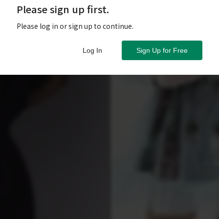
Please sign up first.
Please log in or sign up to continue.
Log In
Sign Up for Free