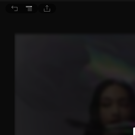
Bella儂儂 2023/4月號 第467期