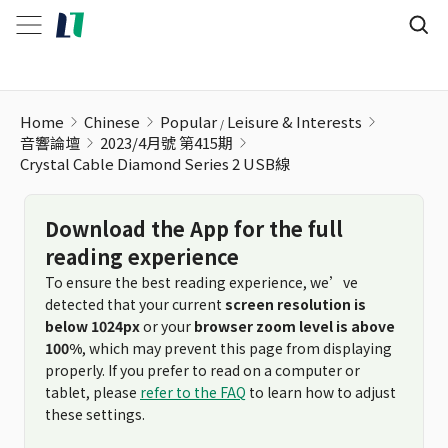
Home
Chinese
Popular
Leisure & Interests
音響論壇
2023/4月號 第415期
Crystal Cable Diamond Series 2 USB線
Download the App for the full
reading experience
To ensure the best reading experience, we’ve
detected that your current
screen resolution is
below 1024px
or your
browser zoom level is above
100%
, which may prevent this page from displaying
properly. If you prefer to read on a computer or
tablet, please
refer to the FAQ
to learn how to adjust
these settings.