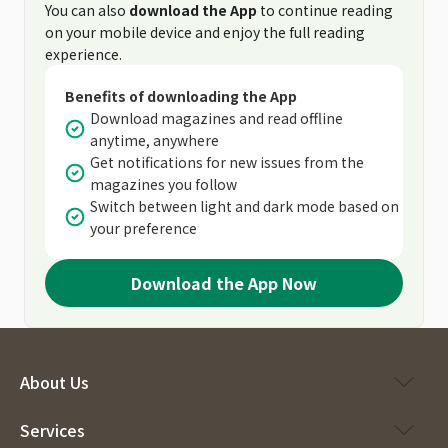
You can also
download the App
to continue reading
on your mobile device and enjoy the full reading
experience.
Benefits of downloading the App
Download magazines and read offline
anytime, anywhere
Get notifications for new issues from the
magazines you follow
Switch between light and dark mode based on
your preference
Download the App Now
About Us
Services