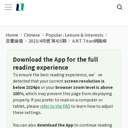
Home
Chinese
Popular
Leisure & Interests
音響論壇
2023/4月號 第415期
A.R.T. Titan網路線
Download the App for the full
reading experience
To ensure the best reading experience, we’ve
detected that your current
screen resolution is
below 1024px
or your
browser zoom level is above
100%
, which may prevent this page from displaying
properly. If you prefer to read on a computer or
tablet, please
refer to the FAQ
to learn how to adjust
these settings.
You can also
download the App
to continue reading