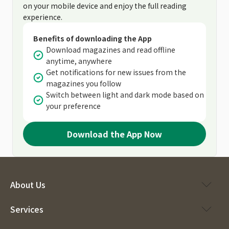
on your mobile device and enjoy the full reading
experience.
Benefits of downloading the App
Download magazines and read offline
anytime, anywhere
Get notifications for new issues from the
magazines you follow
Switch between light and dark mode based on
your preference
Download the App Now
About Us
Services