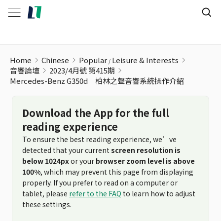
Home
Chinese
Popular
Leisure & Interests
音響論壇
2023/4月號 第415期
Mercedes-Benz G350d 柏林之聲音響系統操作介紹
Download the App for the full
reading experience
To ensure the best reading experience, we’ve
detected that your current
screen resolution is
below 1024px
or your
browser zoom level is above
100%
, which may prevent this page from displaying
properly. If you prefer to read on a computer or
tablet, please
refer to the FAQ
to learn how to adjust
these settings.