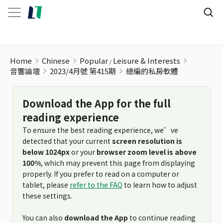
Home
Chinese
Popular
Leisure & Interests
音響論壇
2023/4月號 第415期
總編的私房軟體
Download the App for the full
reading experience
To ensure the best reading experience, we’ve
detected that your current
screen resolution is
below 1024px
or your
browser zoom level is above
100%
, which may prevent this page from displaying
properly. If you prefer to read on a computer or
tablet, please
refer to the FAQ
to learn how to adjust
these settings.
You can also
download the App
to continue reading