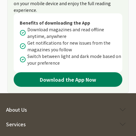
on your mobile device and enjoy the full reading
experience.
Benefits of downloading the App
Download magazines and read offline
anytime, anywhere
Get notifications for new issues from the
magazines you follow
Switch between light and dark mode based on
your preference
Download the App Now
About Us
Services