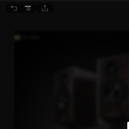
音響論壇 2023/4月號 第415期