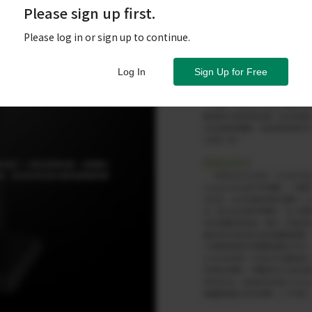
Please sign up first.
Please log in or sign up to continue.
Log In
Sign Up for Free