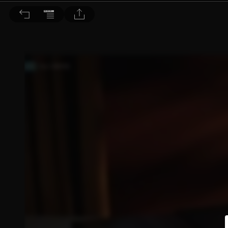
音響論壇 2023/4月號 第415期