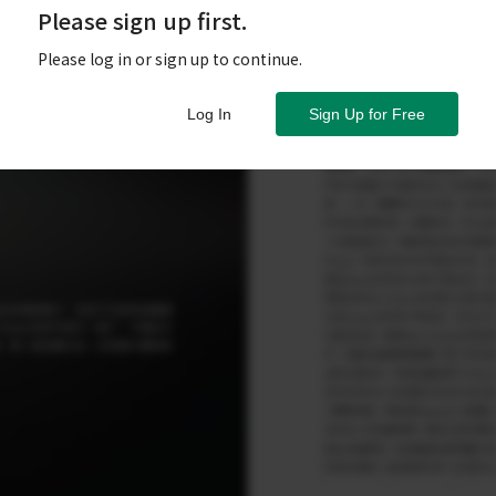
Please sign up first.
Please log in or sign up to continue.
Log In
Sign Up for Free