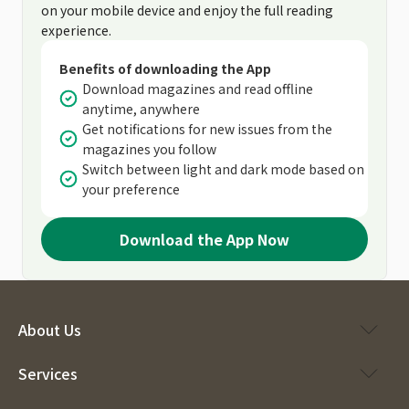
on your mobile device and enjoy the full reading
experience.
Benefits of downloading the App
Download magazines and read offline
anytime, anywhere
Get notifications for new issues from the
magazines you follow
Switch between light and dark mode based on
your preference
Download the App Now
About Us
Services