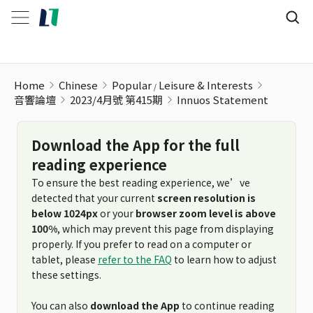
Home
Chinese
Popular
Leisure & Interests
音響論壇
2023/4月號 第415期
Innuos Statement
Download the App for the full
reading experience
To ensure the best reading experience, we’ve
detected that your current
screen resolution is
below 1024px
or your
browser zoom level is above
100%
, which may prevent this page from displaying
properly. If you prefer to read on a computer or
tablet, please
refer to the FAQ
to learn how to adjust
these settings.
You can also
download the App
to continue reading