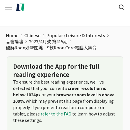
Home
Chinese
Popular
Leisure & Interests
音響論壇
2023/4月號 第415期
破解Roon好聲關鍵 9款Roon Core電腦大集合
Download the App for the full
reading experience
To ensure the best reading experience, we’ve
detected that your current
screen resolution is
below 1024px
or your
browser zoom level is above
100%
, which may prevent this page from displaying
properly. If you prefer to read on a computer or
tablet, please
refer to the FAQ
to learn how to adjust
these settings.