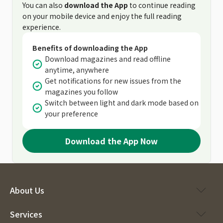
You can also
download the App
to continue reading
on your mobile device and enjoy the full reading
experience.
Benefits of downloading the App
Download magazines and read offline
anytime, anywhere
Get notifications for new issues from the
magazines you follow
Switch between light and dark mode based on
your preference
Download the App Now
About Us
Services