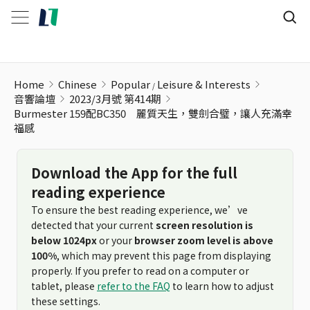
Home
Chinese
Popular
Leisure & Interests
音響論壇
2023/3月號 第414期
Burmester 159配BC350 麗質天生，雙劍合璧，讓人充滿幸
福感
Download the App for the full
reading experience
To ensure the best reading experience, we’ve
detected that your current
screen resolution is
below 1024px
or your
browser zoom level is above
100%
, which may prevent this page from displaying
properly. If you prefer to read on a computer or
tablet, please
refer to the FAQ
to learn how to adjust
these settings.