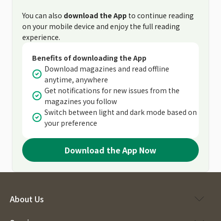
You can also
download the App
to continue reading
on your mobile device and enjoy the full reading
experience.
Benefits of downloading the App
Download magazines and read offline
anytime, anywhere
Get notifications for new issues from the
magazines you follow
Switch between light and dark mode based on
your preference
Download the App Now
About Us