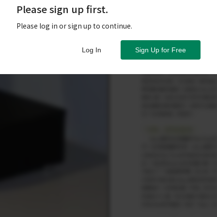
Please sign up first.
Please log in or sign up to continue.
Log In
Sign Up for Free