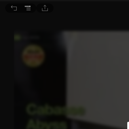
音響論壇 2023/3月號 第414期