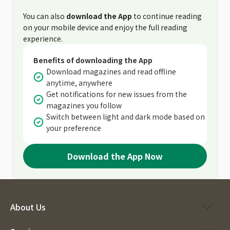
You can also
download the App
to continue reading
on your mobile device and enjoy the full reading
experience.
Benefits of downloading the App
Download magazines and read offline
anytime, anywhere
Get notifications for new issues from the
magazines you follow
Switch between light and dark mode based on
your preference
Download the App Now
About Us