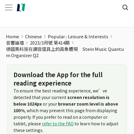
Home
Chinese
Popular
Leisure & Interests
音響論壇
2023/3月號 第414期
德國黑科技在調音道具上的具象體現 Stein Music Quantu
m Organizer Q2
Download the App for the full
reading experience
To ensure the best reading experience, we’ve
detected that your current
screen resolution is
below 1024px
or your
browser zoom level is above
100%
, which may prevent this page from displaying
properly. If you prefer to read on a computer or
tablet, please
refer to the FAQ
to learn how to adjust
these settings.