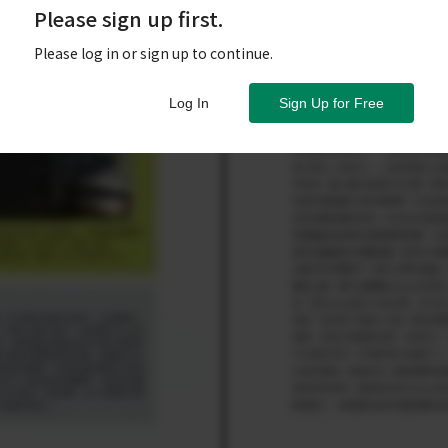
Please sign up first.
Please log in or sign up to continue.
Log In
Sign Up for Free