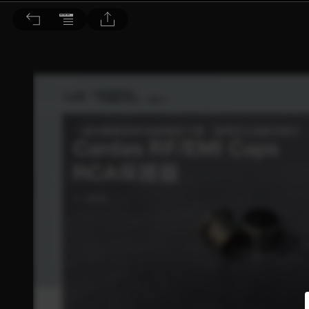
音響論壇 2023/3月號 第414期