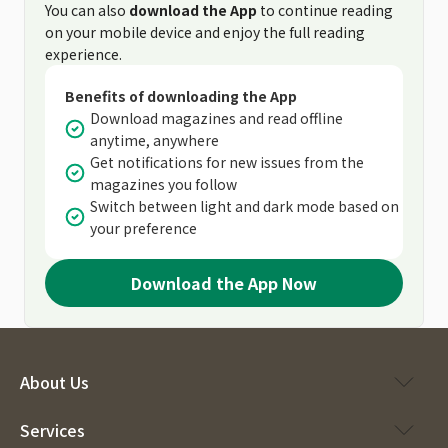
You can also
download the App
to continue reading
on your mobile device and enjoy the full reading
experience.
Benefits of downloading the App
Download magazines and read offline
anytime, anywhere
Get notifications for new issues from the
magazines you follow
Switch between light and dark mode based on
your preference
Download the App Now
About Us
Services