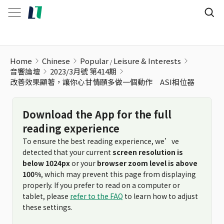
Home
Chinese
Popular
Leisure & Interests
音響論壇
2023/3月號 第414期
改善效果顯著，讓你心甘情願多做一個動作 ASI相位器
Download the App for the full
reading experience
To ensure the best reading experience, we’ve
detected that your current
screen resolution is
below 1024px
or your
browser zoom level is above
100%
, which may prevent this page from displaying
properly. If you prefer to read on a computer or
tablet, please
refer to the FAQ
to learn how to adjust
these settings.