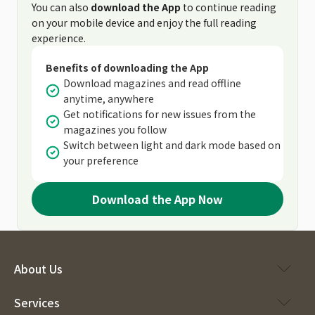
You can also
download the App
to continue reading
on your mobile device and enjoy the full reading
experience.
Benefits of downloading the App
Download magazines and read offline
anytime, anywhere
Get notifications for new issues from the
magazines you follow
Switch between light and dark mode based on
your preference
Download the App Now
About Us
Services