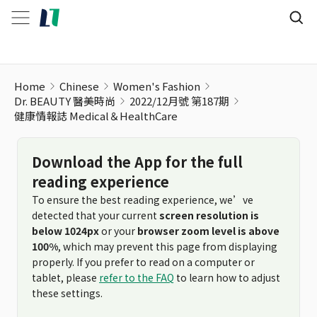
Home
Chinese
Women's Fashion
Dr. BEAUTY 醫美時尚
2022/12月號 第187期
健康情報誌 Medical＆HealthCare
Download the App for the full
reading experience
To ensure the best reading experience, we’ve
detected that your current
screen resolution is
below 1024px
or your
browser zoom level is above
100%
, which may prevent this page from displaying
properly. If you prefer to read on a computer or
tablet, please
refer to the FAQ
to learn how to adjust
these settings.