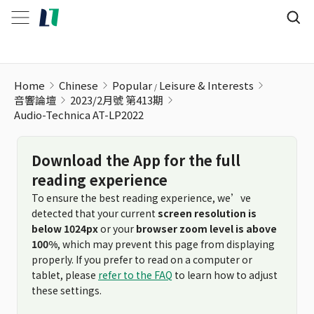
Home
Chinese
Popular
Leisure & Interests
音響論壇
2023/2月號 第413期
Audio-Technica AT-LP2022
Download the App for the full
reading experience
To ensure the best reading experience, we’ve
detected that your current
screen resolution is
below 1024px
or your
browser zoom level is above
100%
, which may prevent this page from displaying
properly. If you prefer to read on a computer or
tablet, please
refer to the FAQ
to learn how to adjust
these settings.