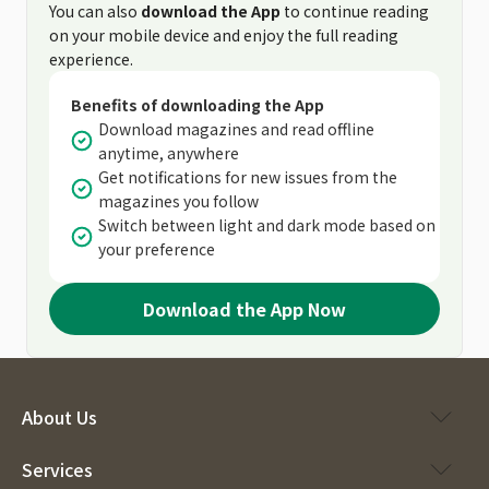
You can also
download the App
to continue reading
on your mobile device and enjoy the full reading
experience.
Benefits of downloading the App
Download magazines and read offline
anytime, anywhere
Get notifications for new issues from the
magazines you follow
Switch between light and dark mode based on
your preference
Download the App Now
About Us
Services