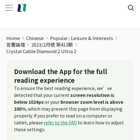
Home
Chinese
Popular
Leisure & Interests
音響論壇
2023/2月號 第413期
Crystal Cable Diamond 2 Ultra 2
Download the App for the full
reading experience
To ensure the best reading experience, we’ve
detected that your current
screen resolution is
below 1024px
or your
browser zoom level is above
100%
, which may prevent this page from displaying
properly. If you prefer to read on a computer or
tablet, please
refer to the FAQ
to learn how to adjust
these settings.