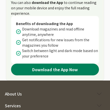
You can also
download the App
to continue reading
on your mobile device and enjoy the full reading
experience.
Benefits of downloading the App
Download magazines and read offline
anytime, anywhere
Get notifications for new issues from the
magazines you follow
Switch between light and dark mode based on
your preference
Download the App Now
About Us
Services