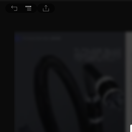
音響論壇 2023/2月號 第413期