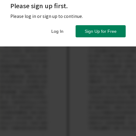
Please sign up first.
Please log in or sign up to continue.
Log In
Sign Up for Free