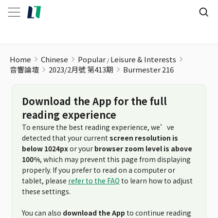
Home
Chinese
Popular
Leisure & Interests
音響論壇
2023/2月號 第413期
Burmester 216
Download the App for the full
reading experience
To ensure the best reading experience, we’ve
detected that your current
screen resolution is
below 1024px
or your
browser zoom level is above
100%
, which may prevent this page from displaying
properly. If you prefer to read on a computer or
tablet, please
refer to the FAQ
to learn how to adjust
these settings.
You can also
download the App
to continue reading