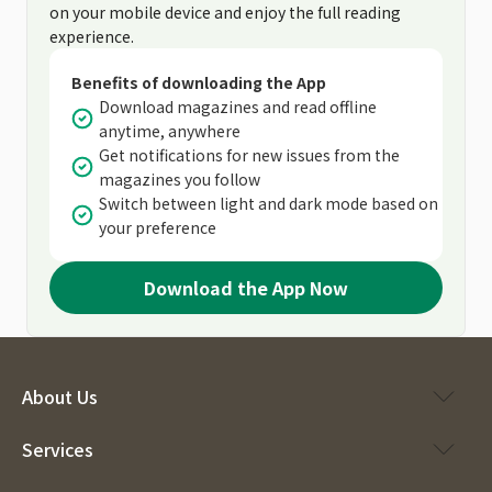
on your mobile device and enjoy the full reading
experience.
Benefits of downloading the App
Download magazines and read offline
anytime, anywhere
Get notifications for new issues from the
magazines you follow
Switch between light and dark mode based on
your preference
Download the App Now
About Us
Services