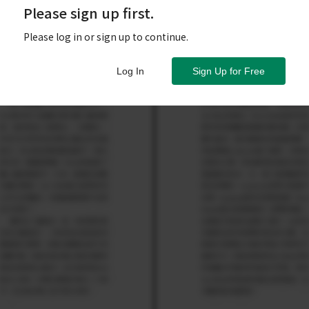
Please sign up first.
Please log in or sign up to continue.
Log In
Sign Up for Free