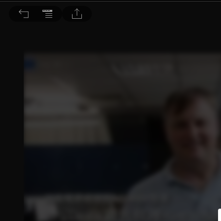
音響論壇 2023/1月號 第412期