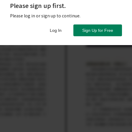
Please sign up first.
Please log in or sign up to continue.
Log In
Sign Up for Free