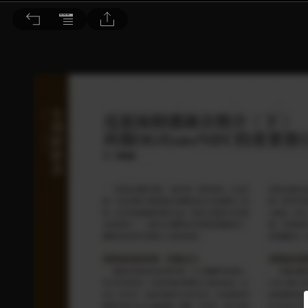
音響論壇 2023/1月號 第412期