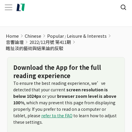
Home
Chinese
Popular
Leisure & Interests
音響論壇
2022/12月號 第411期
瞎扯淡的藝術與結果論的反駁
Download the App for the full
reading experience
To ensure the best reading experience, we’ve
detected that your current
screen resolution is
below 1024px
or your
browser zoom level is above
100%
, which may prevent this page from displaying
properly. If you prefer to read on a computer or
tablet, please
refer to the FAQ
to learn how to adjust
these settings.