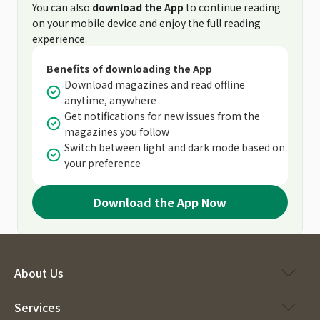
You can also
download the App
to continue reading
on your mobile device and enjoy the full reading
experience.
Benefits of downloading the App
Download magazines and read offline
anytime, anywhere
Get notifications for new issues from the
magazines you follow
Switch between light and dark mode based on
your preference
Download the App Now
About Us
Services