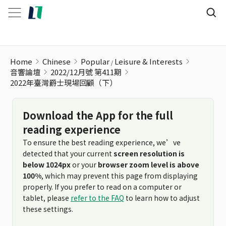
Home
Chinese
Popular
Leisure & Interests
音響論壇
2022/12月號 第411期
2022年臺灣爵士現場回顧（下）
Download the App for the full
reading experience
To ensure the best reading experience, we’ve
detected that your current
screen resolution is
below 1024px
or your
browser zoom level is above
100%
, which may prevent this page from displaying
properly. If you prefer to read on a computer or
tablet, please
refer to the FAQ
to learn how to adjust
these settings.