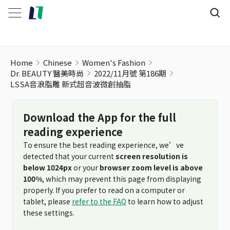
Home
Chinese
Women's Fashion
Dr. BEAUTY 醫美時尚
2022/11月號 第186期
LSSA音浪脂雕 新式超音波微創抽脂
Download the App for the full
reading experience
To ensure the best reading experience, we’ve
detected that your current
screen resolution is
below 1024px
or your
browser zoom level is above
100%
, which may prevent this page from displaying
properly. If you prefer to read on a computer or
tablet, please
refer to the FAQ
to learn how to adjust
these settings.