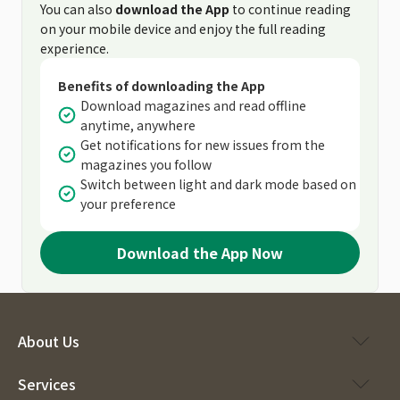
You can also
download the App
to continue reading
on your mobile device and enjoy the full reading
experience.
Benefits of downloading the App
Download magazines and read offline
anytime, anywhere
Get notifications for new issues from the
magazines you follow
Switch between light and dark mode based on
your preference
Download the App Now
About Us
Services