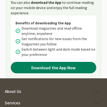
You can also
download the App
to continue reading
on your mobile device and enjoy the full reading
experience.
Benefits of downloading the App
Download magazines and read offline
anytime, anywhere
Get notifications for new issues from the
magazines you follow
Switch between light and dark mode based on
your preference
Download the App Now
About Us
Services