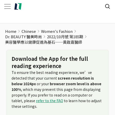
Home
Chinese
Women's Fashion
Dr. BEAUTY 醫美時尚
2022/10月號 第185期
美容醫學應以健康促進為基石──黃啟嘉醫師
Download the App for the full
reading experience
To ensure the best reading experience, we’ve
detected that your current
screen resolution is
below 1024px
or your
browser zoom level is above
100%
, which may prevent this page from displaying
properly. If you prefer to read on a computer or
tablet, please
refer to the FAQ
to learn how to adjust
these settings.